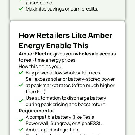
prices spike.
Maximise savings or earn credits.
How Retailers Like Amber
Energy Enable This
Amber Electric
gives you
wholesale access
to real-time energy prices.
How this helps you:
Buy power at low wholesale prices
Sell excess solar or battery-stored power
at peak market rates (often much higher
than FiT)
Use automation to discharge battery
during peak pricing and boost return.
Requirements:
A compatible battery (like Tesla
Powerwall, Sungrow, or AlphaESS).
Amber app + integration