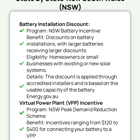
(NSW)
Battery Installation Discount:
Program: NSW Battery Incentive
Benefit: Discounts on battery
installations, with larger batteries
receiving larger discounts.
Eligibility: Homeowners or small
businesses with existing or new solar
systems.
Details: The discount is applied through
accredited installers and is based on the
usable capacity of the battery.
Energy.gov.au
Virtual Power Plant (VPP) Incentive
Program: NSW Peak Demand Reduction
Scheme
Benefit: Incentives ranging from $120 to
$400 for connecting your battery to a
VPP