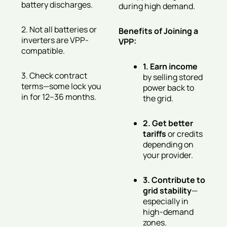
battery discharges.
during high demand.
2. Not all batteries or
Benefits of Joining a
inverters are VPP-
VPP:
compatible.
1. Earn income
3. Check contract
by selling stored
terms—some lock you
power back to
in for 12–36 months.
the grid.
2. Get better
tariffs
or credits
depending on
your provider.
3. Contribute to
grid stability
—
especially in
high-demand
zones.