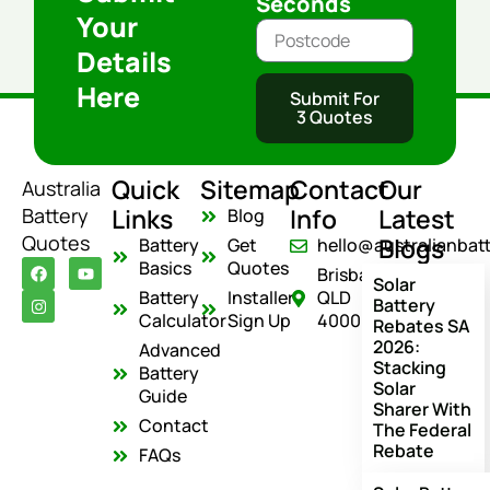
Seconds
Your
Details
Here
Submit For
3 Quotes
Quick
Sitemap
Contact
Our
Australia
Links
Info
Latest
Battery
Blog
Quotes
Blogs
Battery
Get
hello@australianbat
F
I
Y
Basics
Quotes
Brisbane
a
n
o
Solar
c
s
u
Battery
Installer
QLD
Battery
e
t
t
Calculator
Sign Up
4000
Rebates SA
b
a
u
o
g
b
2026:
Advanced
o
r
e
Stacking
Battery
k
a
Solar
m
Guide
Sharer With
Contact
The Federal
Rebate
FAQs