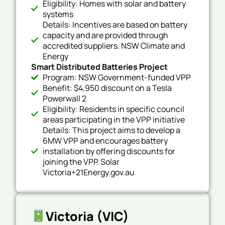
Eligibility: Homes with solar and battery
systems
Details: Incentives are based on battery
capacity and are provided through
accredited suppliers. NSW Climate and
Energy
Smart Distributed Batteries Project
Program: NSW Government-funded VPP
Benefit: $4,950 discount on a Tesla
Powerwall 2
Eligibility: Residents in specific council
areas participating in the VPP initiative
Details: This project aims to develop a
6MW VPP and encourages battery
installation by offering discounts for
joining the VPP. Solar
Victoria+21Energy.gov.au
Victoria (VIC)