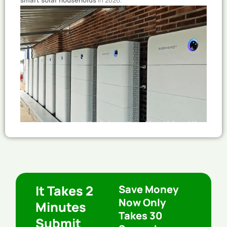
smart solar households
in 2026.
It Takes 2
Save Money
Now Only
Minutes
Takes 30
Submit