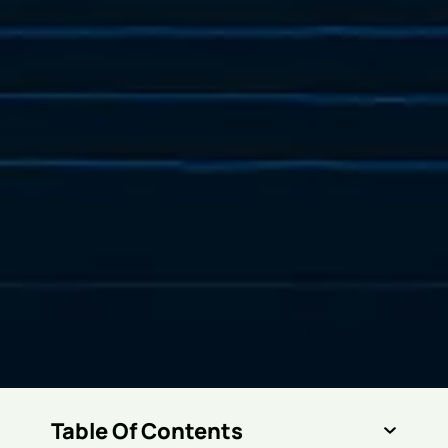
Table Of Contents