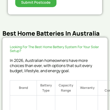
Submit Postcode
Best Home Batteries In Australia
Looking For The Best Home Battery System For Your Solar
Setup?
In 2026, Australian homeowners have more
choices than ever, with options that suit every
budget, lifestyle, and energy goal.
Battery
Capacity
Brand
Warranty
Type
Range
Co