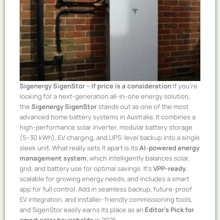
Sigenergy SigenStor – If price is a consideration
If you’re
looking for a next-generation all-in-one energy solution,
the
Sigenergy SigenStor
stands out as one of the most
advanced home battery systems in Australia. It combines a
high-performance solar inverter, modular battery storage
(5–30 kWh), EV charging, and UPS-level backup into a single
sleek unit. What really sets it apart is its
AI-powered energy
management system
, which intelligently balances solar,
grid, and battery use for optimal savings. It’s
VPP-ready
,
scalable for growing energy needs, and includes a smart
app for full control. Add in seamless backup, future-proof
EV integration, and installer-friendly commissioning tools,
and SigenStor easily earns its place as an
Editor’s Pick for