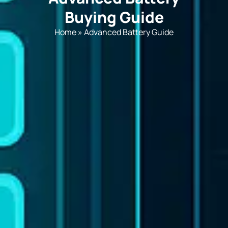
Buying Guide
Home
»
Advanced Battery Guide