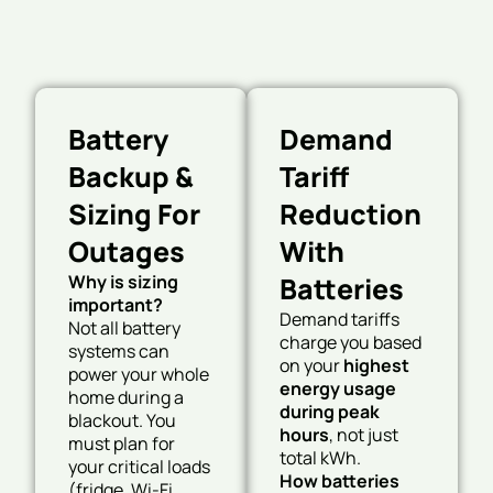
Battery
Demand
Backup &
Tariff
Sizing For
Reduction
Outages
With
Why is sizing
Batteries
important?
Demand tariffs
Not all battery
charge you based
systems can
on your
highest
power your whole
energy usage
home during a
during peak
blackout. You
hours
, not just
must plan for
total kWh.
your critical loads
How batteries
(fridge, Wi-Fi,