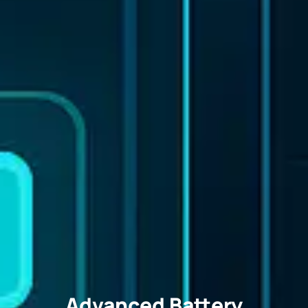
Advanced Battery