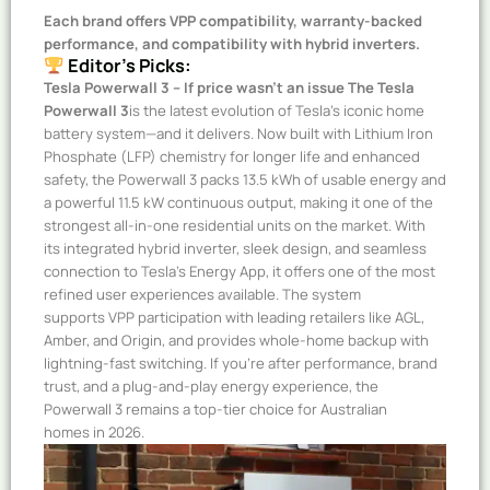
Each brand offers VPP compatibility, warranty-backed
performance, and compatibility with hybrid inverters.
Editor’s Picks:
Tesla Powerwall 3 – If price wasn’t an issue
The Tesla
Powerwall 3
is the latest evolution of Tesla’s iconic home
battery system—and it delivers. Now built with Lithium Iron
Phosphate (LFP) chemistry for longer life and enhanced
safety, the Powerwall 3 packs 13.5 kWh of usable energy and
a powerful 11.5 kW continuous output, making it one of the
strongest all-in-one residential units on the market. With
its integrated hybrid inverter, sleek design, and seamless
connection to Tesla’s Energy App, it offers one of the most
refined user experiences available. The system
supports VPP participation with leading retailers like AGL,
Amber, and Origin, and provides whole-home backup with
lightning-fast switching. If you’re after performance, brand
trust, and a plug-and-play energy experience, the
Powerwall 3 remains a top-tier choice for Australian
homes in 2026.