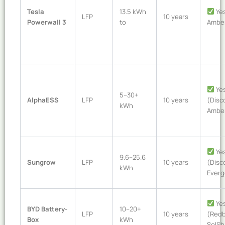
Tesla
13.5 kWh
Yes
LFP
10 years
Powerwall 3
to
Amber
Ye
5–30+
AlphaESS
LFP
10 years
(Disc
kWh
Ambe
Ye
9.6–25.6
Sungrow
LFP
10 years
(Disc
kWh
Everg
Ye
BYD Battery-
10–20+
LFP
10 years
(Redb
Box
kWh
SolSh