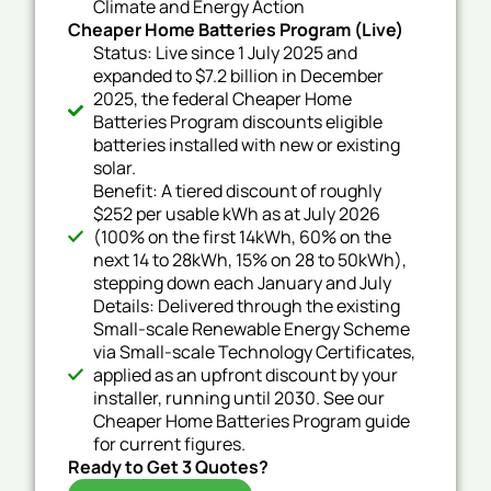
Climate and Energy Action
Cheaper Home Batteries Program (Live)
Status: Live since 1 July 2025 and
expanded to $7.2 billion in December
2025, the federal Cheaper Home
Batteries Program discounts eligible
batteries installed with new or existing
solar.
Benefit: A tiered discount of roughly
$252 per usable kWh as at July 2026
(100% on the first 14kWh, 60% on the
next 14 to 28kWh, 15% on 28 to 50kWh),
stepping down each January and July
Details: Delivered through the existing
Small-scale Renewable Energy Scheme
via Small-scale Technology Certificates,
applied as an upfront discount by your
installer, running until 2030. See our
Cheaper Home Batteries Program guide
for current figures.
Ready to Get 3 Quotes?