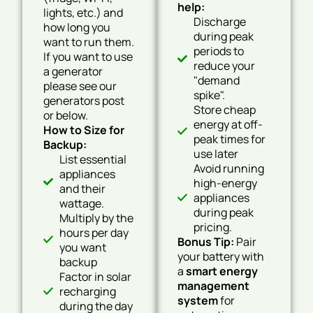
help:
lights, etc.) and
Discharge
how long you
during peak
want to run them.
periods to
If you want to use
reduce your
a generator
"demand
please see our
spike".
generators post
Store cheap
or below.
energy at off-
How to Size for
peak times for
Backup:
use later
List essential
Avoid running
appliances
high-energy
and their
appliances
wattage.
during peak
Multiply by the
pricing.
hours per day
Bonus Tip:
Pair
you want
your battery with
backup
a
smart energy
Factor in solar
management
recharging
system
for
during the day