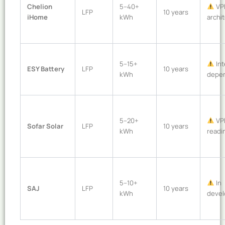
Chelion
5–40+
VP
LFP
10 years
iHome
kWh
archi
5–15+
Int
ESY Battery
LFP
10 years
kWh
depe
5–20+
VP
Sofar Solar
LFP
10 years
kWh
readi
5–10+
In
SAJ
LFP
10 years
kWh
deve