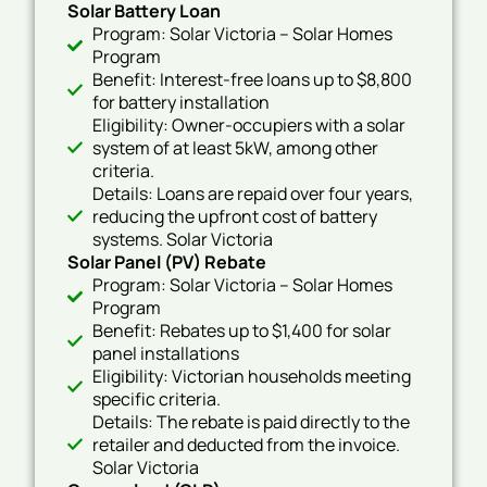
Solar Battery Loan
Program: Solar Victoria – Solar Homes
Program
Benefit: Interest-free loans up to $8,800
for battery installation
Eligibility: Owner-occupiers with a solar
system of at least 5kW, among other
criteria.
Details: Loans are repaid over four years,
reducing the upfront cost of battery
systems. Solar Victoria
Solar Panel (PV) Rebate
Program: Solar Victoria – Solar Homes
Program
Benefit: Rebates up to $1,400 for solar
panel installations
Eligibility: Victorian households meeting
specific criteria.
Details: The rebate is paid directly to the
retailer and deducted from the invoice.
Solar Victoria