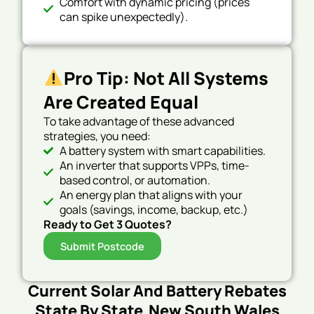
Comfort with dynamic pricing (prices
can spike unexpectedly).
Pro Tip: Not All Systems
Are Created Equal
To take advantage of these advanced
strategies, you need:
A battery system with smart capabilities.
An inverter that supports VPPs, time-
based control, or automation.
An energy plan that aligns with your
goals (savings, income, backup, etc.)
Ready to Get 3 Quotes?
Submit Postcode
Current Solar And Battery Rebates
State By State New South Wales