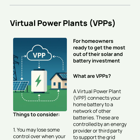
Virtual Power Plants (VPPs)
For homeowners
ready to get the most
out of their solar and
battery investment
What are VPPs?
A Virtual Power Plant
(VPP) connects your
home battery to a
network of other
Things to consider:
batteries. These are
controlled by an energy
1. You may lose some
provider or third party
control over when your
to support the grid