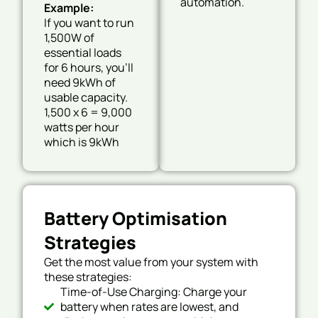
automation.
Example:
If you want to run
1,500W of
essential loads
for 6 hours, you’ll
need 9kWh of
usable capacity.
1,500 x 6 = 9,000
watts per hour
which is 9kWh
Battery Optimisation
Strategies
Get the most value from your system with
these strategies:
Time-of-Use Charging: Charge your
battery when rates are lowest, and