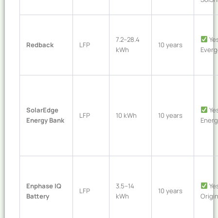
7.2–28.4
Yes
Redback
LFP
10 years
kWh
Everg
SolarEdge
Yes
LFP
10 kWh
10 years
Energy Bank
Energ
Enphase IQ
3.5–14
Yes
LFP
10 years
Battery
kWh
Origin