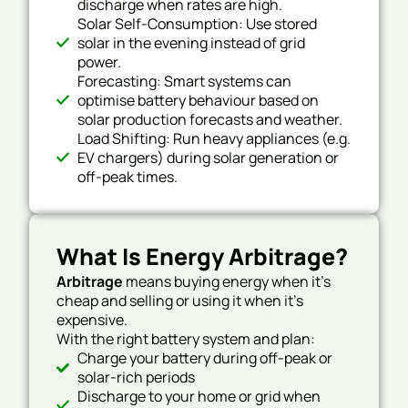
discharge when rates are high.
Solar Self-Consumption: Use stored
solar in the evening instead of grid
power.
Forecasting: Smart systems can
optimise battery behaviour based on
solar production forecasts and weather.
Load Shifting: Run heavy appliances (e.g.
EV chargers) during solar generation or
off-peak times.
What Is Energy Arbitrage?
Arbitrage
means buying energy when it’s
cheap and selling or using it when it’s
expensive.
With the right battery system and plan:
Charge your battery during off-peak or
solar-rich periods
Discharge to your home or grid when