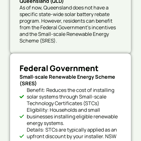
Queensland (QLD)
As of now,
Queensland does not have a
specific state-wide solar battery rebate
program.
However, residents can benefit
from the Federal Government’s incentives
and the Small-scale Renewable Energy
Scheme (SRES).
Federal Government
Small-scale Renewable Energy Scheme
(SRES)
Benefit: Reduces the cost of installing
solar systems through Small-scale
Technology Certificates (STCs)
Eligibility: Households and small
businesses installing eligible renewable
energy systems.
Details: STCs are typically applied as an
upfront discount by your installer. NSW