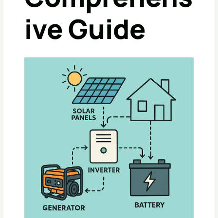
Ive Guide