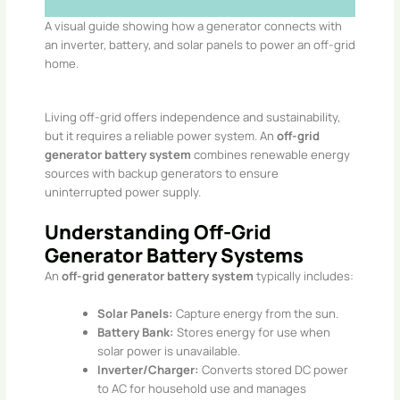
A visual guide showing how a generator connects with
an inverter, battery, and solar panels to power an off-grid
home.
Living off-grid offers independence and sustainability,
but it requires a reliable power system. An
off-grid
generator battery system
combines renewable energy
sources with backup generators to ensure
uninterrupted power supply.
Understanding Off-Grid
Generator Battery Systems
An
off-grid generator battery system
typically includes:​
Solar Panels:
Capture energy from the sun.
Battery Bank:
Stores energy for use when
solar power is unavailable.
Inverter/Charger:
Converts stored DC power
to AC for household use and manages