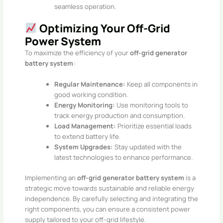
seamless operation.​
Optimizing Your Off-Grid
Power System
To maximize the efficiency of your
off-grid generator
battery system
:​
Regular Maintenance:
Keep all components in
good working condition.
Energy Monitoring:
Use monitoring tools to
track energy production and consumption.
Load Management:
Prioritize essential loads
to extend battery life.
System Upgrades:
Stay updated with the
latest technologies to enhance performance.​
Implementing an
off-grid generator battery system
is a
strategic move towards sustainable and reliable energy
independence. By carefully selecting and integrating the
right components, you can ensure a consistent power
supply tailored to your off-grid lifestyle.