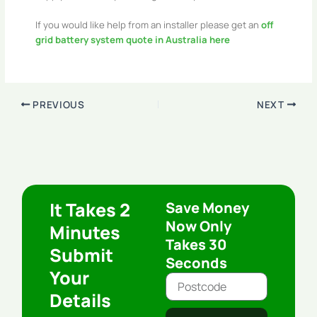
If you would like help from an installer please get an
off
grid battery system quote in Australia here
PREVIOUS
NEXT
It Takes 2
Save Money
Now Only
Minutes
Takes 30
Submit
Seconds
Your
Details