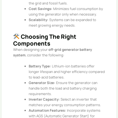
the grid and fossil fuels.
Cost Savings:
Minimizes fuel consumption by
using the generator only when necessary.
Scalability:
Systems can be expanded to
meet growing energy needs.
Choosing The Right
Components
When designing your
off-grid generator battery
system
, consider the following:
Battery Type:
Lithium-ion batteries offer
longer lifespan and higher efficiency compared
to lead-acid batteries.
Generator Size:
Ensure the generator can
handle both the load and battery charging
requirements.
Inverter Capacity:
Select an inverter that
matches your energy consumption patterns.
Automation Features:
Incorporate systems
with AGS (Automatic Generator Start) for