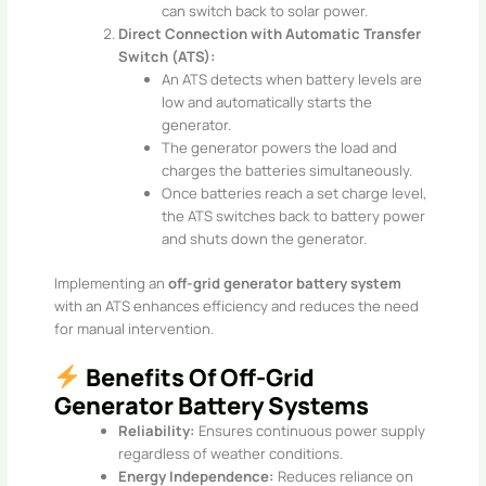
can switch back to solar power.​
Direct Connection with Automatic Transfer
Switch (ATS):
An ATS detects when battery levels are
low and automatically starts the
generator.
The generator powers the load and
charges the batteries simultaneously.
Once batteries reach a set charge level,
the ATS switches back to battery power
and shuts down the generator.​
Implementing an
off-grid generator battery system
with an ATS enhances efficiency and reduces the need
for manual intervention.
Benefits Of Off-Grid
Generator Battery Systems
Reliability:
Ensures continuous power supply
regardless of weather conditions.
Energy Independence:
Reduces reliance on