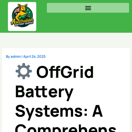
Skip
to
content
By
admin
/
April 24, 2025
OffGrid
Battery
Systems: A
Comprehens