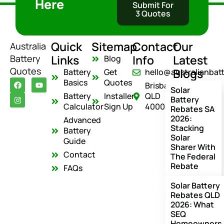
Here
Submit For
3 Quotes
Quick
Sitemap
Contact
Our
Australia
Links
Info
Latest
Battery
Blog
Quotes
Blogs
Battery
Get
hello@australianbat
F
I
Y
Basics
Quotes
Brisbane
a
n
o
Solar
c
s
u
Battery
Installer
QLD
Battery
e
t
t
Calculator
Sign Up
4000
Rebates SA
b
a
u
o
g
b
2026:
Advanced
o
r
e
Stacking
Battery
k
a
Solar
m
Guide
Sharer With
Contact
The Federal
Rebate
FAQs
Solar Battery
Rebates QLD
2026: What
SEQ
Homeowners