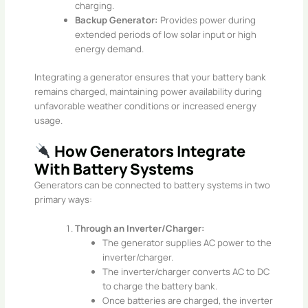
charging.
Backup Generator:
Provides power during
extended periods of low solar input or high
energy demand.
Integrating a generator ensures that your battery bank
remains charged, maintaining power availability during
unfavorable weather conditions or increased energy
usage.​
How Generators Integrate
With Battery Systems
Generators can be connected to battery systems in two
primary ways:​
Through an Inverter/Charger:
The generator supplies AC power to the
inverter/charger.
The inverter/charger converts AC to DC
to charge the battery bank.
Once batteries are charged, the inverter