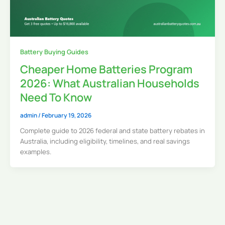
Battery Buying Guides
Cheaper Home Batteries Program
2026: What Australian Households
Need To Know
admin
/
February 19, 2026
Complete guide to 2026 federal and state battery rebates in
Australia, including eligibility, timelines, and real savings
examples.