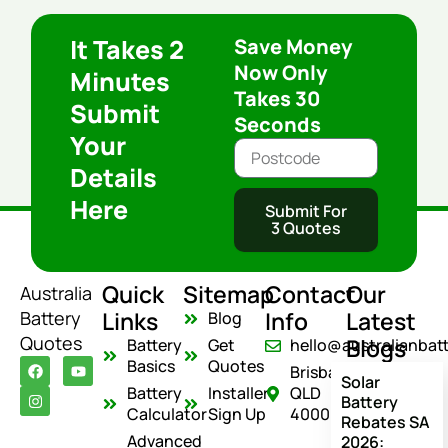
It Takes 2
Save Money
Now Only
Minutes
Takes 30
Submit
Seconds
Your
Details
Here
Submit For
3 Quotes
Quick
Sitemap
Contact
Our
Australia
Links
Info
Latest
Battery
Blog
Quotes
Blogs
Battery
Get
hello@australianbat
F
I
Y
Basics
Quotes
Brisbane
a
n
o
Solar
c
s
u
Battery
Installer
QLD
Battery
e
t
t
Calculator
Sign Up
4000
Rebates SA
b
a
u
o
g
b
Advanced
2026: