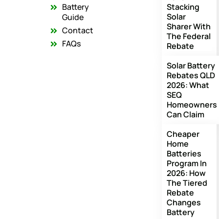
o
r
e
Battery
Stacking
k
a
Solar
m
Guide
Sharer With
Contact
The Federal
FAQs
Rebate
Solar Battery
Rebates QLD
2026: What
SEQ
Homeowners
Can Claim
Cheaper
Home
Batteries
Program In
2026: How
The Tiered
Rebate
Changes
Battery