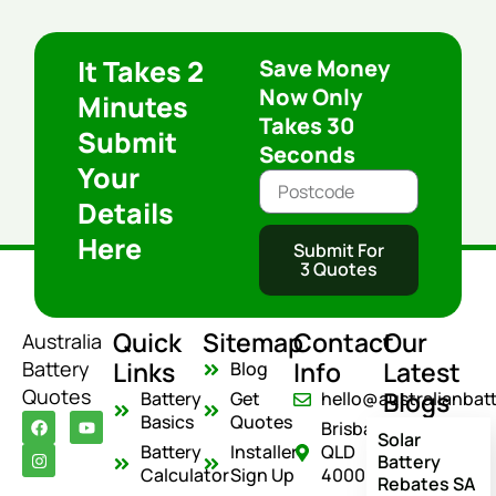
It Takes 2
Save Money
Now Only
Minutes
Takes 30
Submit
Seconds
Your
Details
Here
Submit For
3 Quotes
Quick
Sitemap
Contact
Our
Australia
Links
Info
Latest
Battery
Blog
Quotes
Blogs
Battery
Get
hello@australianbat
F
I
Y
Basics
Quotes
Brisbane
a
n
o
Solar
c
s
u
Battery
Installer
QLD
Battery
e
t
t
Calculator
Sign Up
4000
Rebates SA
b
a
u