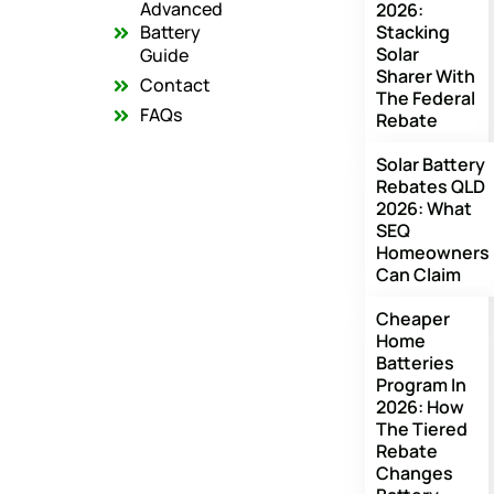
o
g
b
Advanced
2026:
o
r
e
Battery
Stacking
k
a
Solar
m
Guide
Sharer With
Contact
The Federal
FAQs
Rebate
Solar Battery
Rebates QLD
2026: What
SEQ
Homeowners
Can Claim
Cheaper
Home
Batteries
Program In
2026: How
The Tiered
Rebate
Changes