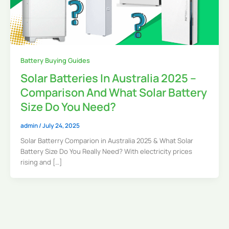
Battery Buying Guides
Solar Batteries In Australia 2025 –
Comparison And What Solar Battery
Size Do You Need?
admin
/
July 24, 2025
Solar Batterry Comparion in Australia 2025 & What Solar
Battery Size Do You Really Need? With electricity prices
rising and […]