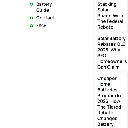
o
r
e
Battery
Stacking
k
a
Solar
m
Guide
Sharer With
Contact
The Federal
FAQs
Rebate
Solar Battery
Rebates QLD
2026: What
SEQ
Homeowners
Can Claim
Cheaper
Home
Batteries
Program In
2026: How
The Tiered
Rebate
Changes
Battery