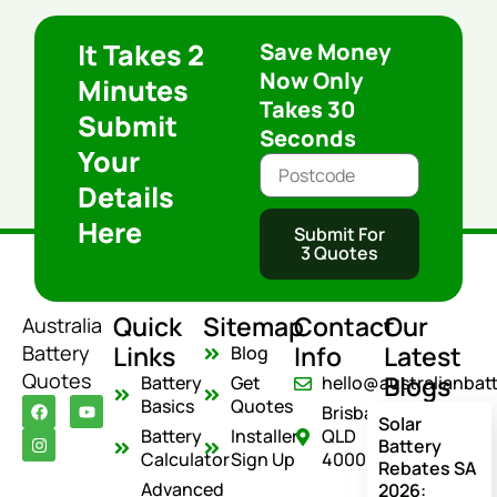
It Takes 2
Save Money
Now Only
Minutes
Takes 30
Submit
Seconds
Your
Details
Here
Submit For
3 Quotes
Quick
Sitemap
Contact
Our
Australia
Links
Info
Latest
Battery
Blog
Quotes
Blogs
Battery
Get
hello@australianbat
F
I
Y
Basics
Quotes
Brisbane
a
n
o
Solar
c
s
u
Battery
Installer
QLD
Battery
e
t
t
Calculator
Sign Up
4000
Rebates SA
b
a
u
o
g
b
Advanced
2026: