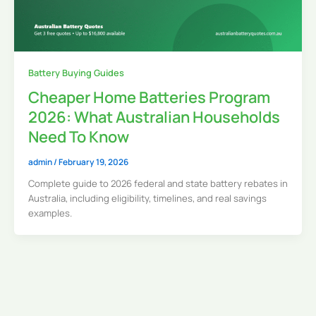
Battery Buying Guides
Cheaper Home Batteries Program
2026: What Australian Households
Need To Know
admin
/
February 19, 2026
Complete guide to 2026 federal and state battery rebates in
Australia, including eligibility, timelines, and real savings
examples.