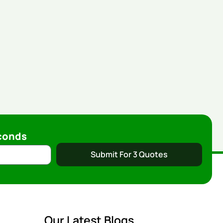
conds
Submit For 3 Quotes
Our Latest Blogs