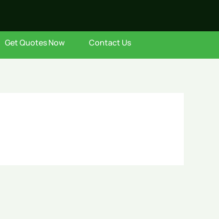
Get Quotes Now
Contact Us