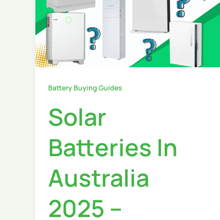
Battery Buying Guides
Solar
Batteries In
Australia
2025 –