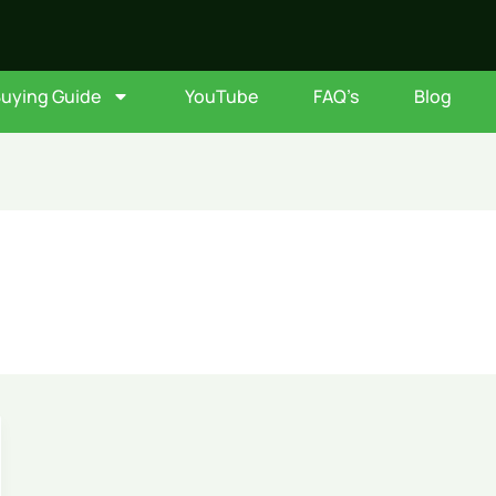
Buying Guide
YouTube
FAQ’s
Blog