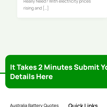
Really Need? With electricity prices
rising and […]
It Takes 2 Minutes Submit Y
Details Here
Quick Links
Australia Battery Quotes