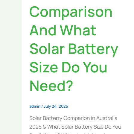
Comparison
And What
Solar Battery
Size Do You
Need?
admin
/
July 24, 2025
Solar Batterry Comparion in Australia
2025 & What Solar Battery Size Do You