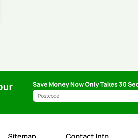
our
Save Money Now Only Takes 30 Se
Sitemap
Contact Info