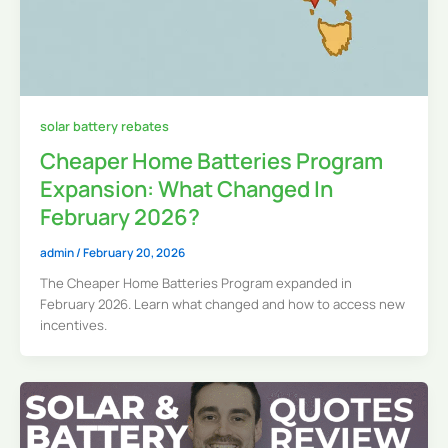
solar battery rebates
Cheaper Home Batteries Program
Expansion: What Changed In
February 2026?
admin
/
February 20, 2026
The Cheaper Home Batteries Program expanded in
February 2026. Learn what changed and how to access new
incentives.