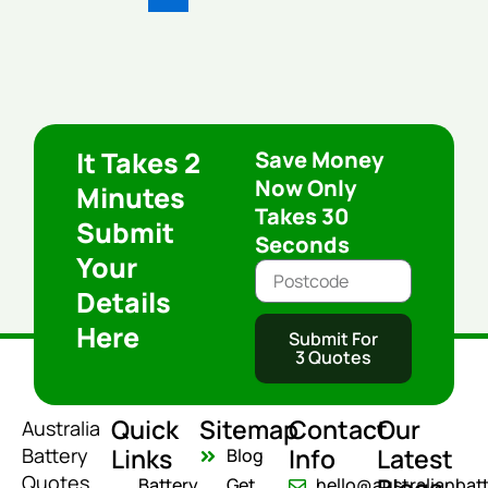
It Takes 2
Save Money
Now Only
Minutes
Takes 30
Submit
Seconds
Your
Details
Here
Submit For
3 Quotes
Quick
Sitemap
Contact
Our
Australia
Links
Info
Latest
Battery
Blog
Quotes
Battery
Get
hello@australianbat