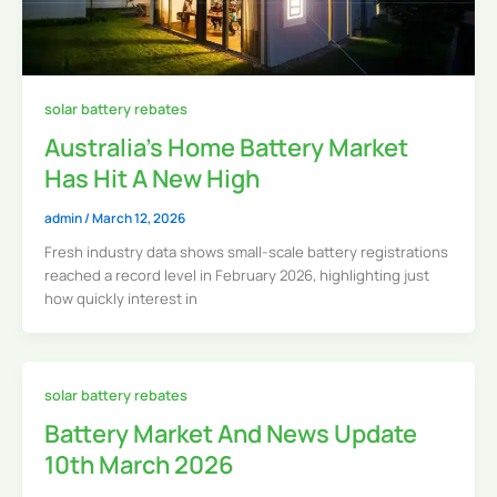
solar battery rebates
Australia’s Home Battery Market
Has Hit A New High
admin
/
March 12, 2026
Fresh industry data shows small-scale battery registrations
reached a record level in February 2026, highlighting just
how quickly interest in
solar battery rebates
Battery Market And News Update
10th March 2026