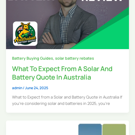
Battery Buying Guides
,
solar battery rebates
What To Expect From A Solar And
Battery Quote In Australia
admin
/
June 24, 2025
What to Expect from a Solar and Battery Quote in Australia If
you’re considering solar and batteries in 2025, you’re