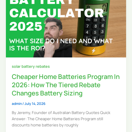
solar battery rebates
Cheaper Home Batteries Program In
2026: How The Tiered Rebate
Changes Battery Sizing
admin
/
July 14, 2026
By Jeremy, Founder of Australian Battery Quotes Quick
Answer: The Cheaper Home Batteries Program still
discounts home batteries by roughly