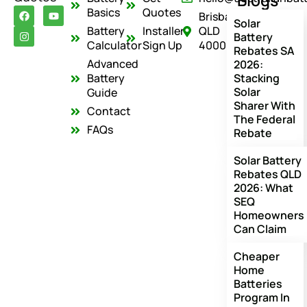
Blogs
F
I
Y
Basics
Quotes
Brisbane
a
n
o
Solar
c
s
u
Battery
Installer
QLD
Battery
e
t
t
Calculator
Sign Up
4000
Rebates SA
b
a
u
o
g
b
Advanced
2026:
o
r
e
Battery
Stacking
k
a
Solar
m
Guide
Sharer With
Contact
The Federal
FAQs
Rebate
Solar Battery
Rebates QLD
2026: What
SEQ
Homeowners
Can Claim
Cheaper
Home
Batteries
Program In