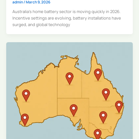
admin
/
March 9, 2026
Australia’s home battery sector is moving quickly in 2026.
Incentive settings are evolving, battery installations have
surged, and global technology