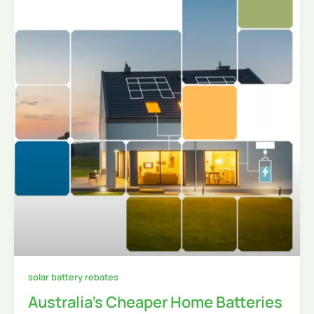
solar battery rebates
Australia’s Cheaper Home Batteries