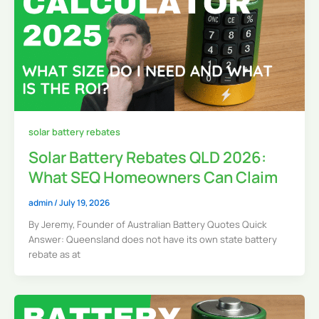
solar battery rebates
Solar Battery Rebates QLD 2026:
What SEQ Homeowners Can Claim
admin
/
July 19, 2026
By Jeremy, Founder of Australian Battery Quotes Quick
Answer: Queensland does not have its own state battery
rebate as at