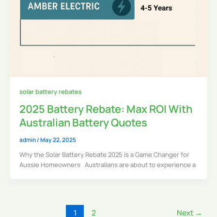
solar battery rebates
2025 Battery Rebate: Max ROI With
Australian Battery Quotes
admin
/
May 22, 2025
Why the Solar Battery Rebate 2025 is a Game Changer for
Aussie Homeowners Australians are about to experience a
1
2
Next
→