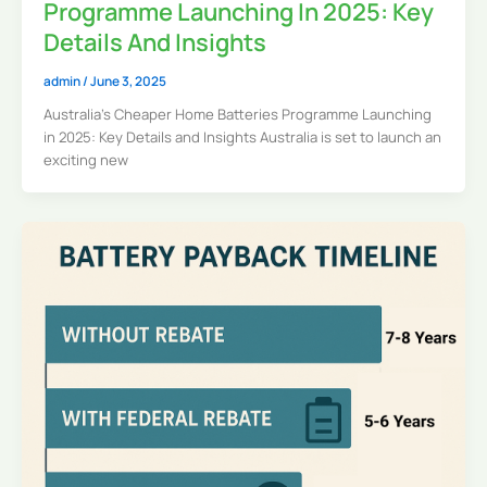
Programme Launching In 2025: Key
Details And Insights
admin
/
June 3, 2025
Australia’s Cheaper Home Batteries Programme Launching
in 2025: Key Details and Insights Australia is set to launch an
exciting new