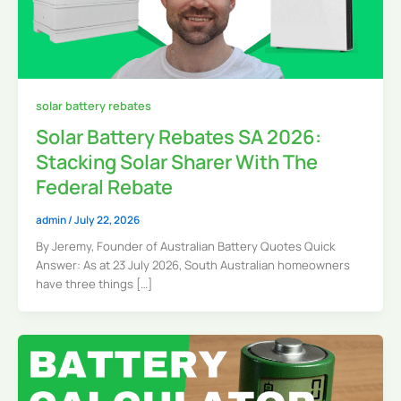
solar battery rebates
Solar Battery Rebates SA 2026:
Stacking Solar Sharer With The
Federal Rebate
admin
/
July 22, 2026
By Jeremy, Founder of Australian Battery Quotes Quick
Answer: As at 23 July 2026, South Australian homeowners
have three things […]