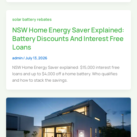
solar battery rebates
NSW Home Energy Saver Explained:
Battery Discounts And Interest Free
Loans
admin
/
July 13, 2026
NSW Home Energy Saver explained: $15,000 interest free
loans and up to $4,000 off a home battery. Who qualifies
and how to stack the savings.