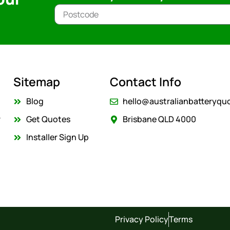
Sitemap
Contact Info
Blog
hello@australianbatteryqu
r
Get Quotes
Brisbane QLD 4000
Installer Sign Up
Privacy Policy
Terms