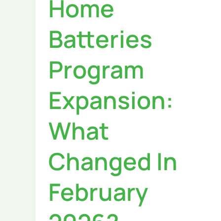
Home
Batteries
Program
Expansion:
What
Changed In
February