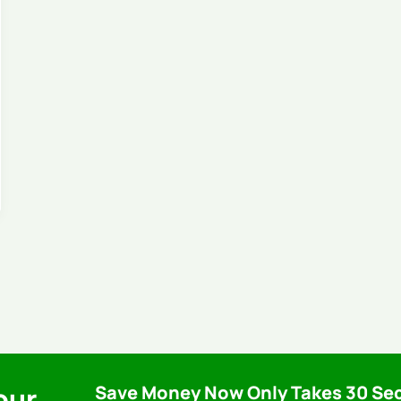
our
Save Money Now Only Takes 30 Se