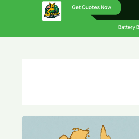
Skip
Get Quotes Now
to
content
Battery 
Government