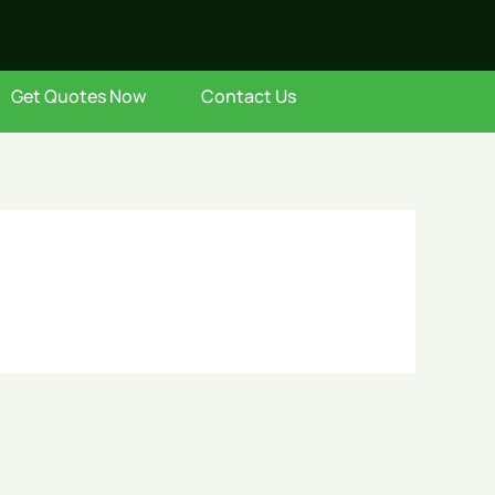
Get Quotes Now
Contact Us