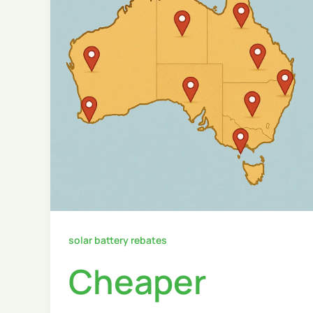
solar battery rebates
Cheaper