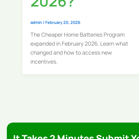
2026?
admin
/
February 20, 2026
The Cheaper Home Batteries Program
expanded in February 2026. Learn what
changed and how to access new
incentives.
It Takes 2 Minutes Submit Y