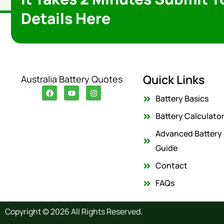
Details Here
Quick Links
Australia Battery Quotes
F
Y
I
a
o
n
Battery Basics
c
u
s
e
t
t
Battery Calculato
b
u
a
o
b
g
Advanced Battery
o
e
r
k
a
Guide
m
Contact
FAQs
Copyright © 2026 All Rights Reserved.