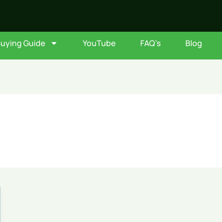
Buying Guide
YouTube
FAQ’s
Blog