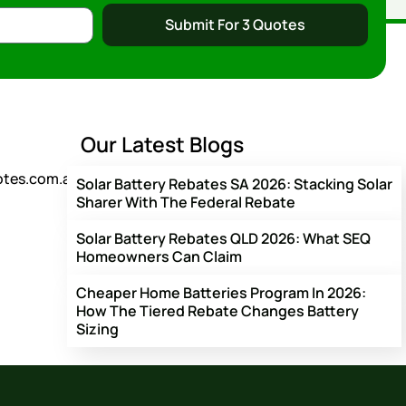
Submit For 3 Quotes
Our Latest Blogs
otes.com.au
Solar Battery Rebates SA 2026: Stacking Solar
Sharer With The Federal Rebate
Solar Battery Rebates QLD 2026: What SEQ
Homeowners Can Claim
Cheaper Home Batteries Program In 2026:
How The Tiered Rebate Changes Battery
Sizing